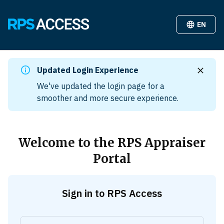
EN
Updated Login Experience
We've updated the login page for a
smoother and more secure experience.
Welcome to the RPS Appraiser
Portal
Sign in to RPS Access