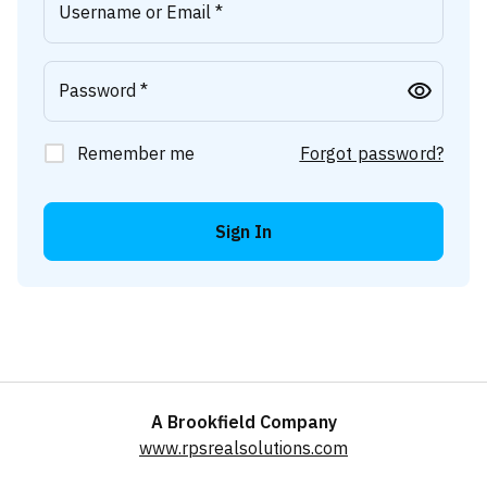
Username or Email *
Password *
Remember me
Forgot password?
Sign In
A Brookfield Company
www.rpsrealsolutions.com